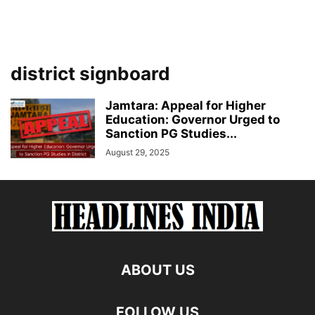
district signboard
Jamtara: Appeal for Higher
Education: Governor Urged to
Sanction PG Studies...
August 29, 2025
ABOUT US
FOLLOW US