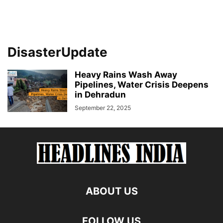
DisasterUpdate
Heavy Rains Wash Away
Pipelines, Water Crisis Deepens
in Dehradun
September 22, 2025
ABOUT US
FOLLOW US