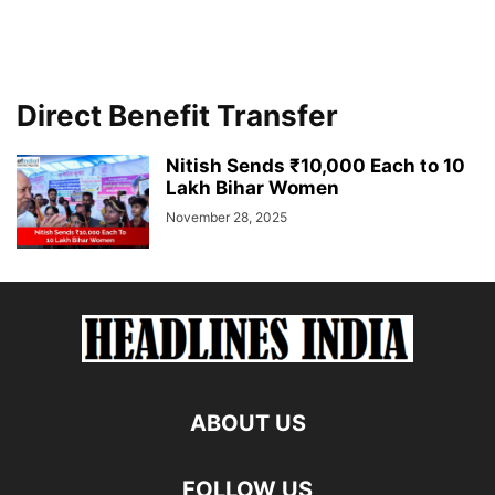
Direct Benefit Transfer
Nitish Sends ₹10,000 Each to 10
Lakh Bihar Women
November 28, 2025
ABOUT US
FOLLOW US