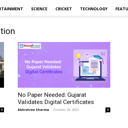
RTAINMENT
SCIENCE
CRICKET
TECHNOLOGY
FEAT
tion
No Paper Needed: Gujarat
Validates Digital Certificates
Abhishree Sharma
-
October 29, 2025
0
0