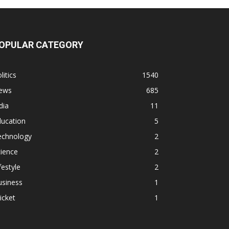
OPULAR CATEGORY
litics
1540
ews
685
dia
11
ducation
5
echnology
2
ience
2
festyle
2
usiness
1
icket
1