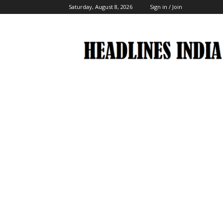
Saturday, August 8, 2026
Sign in / Join
Headlines
India