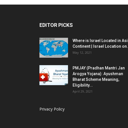
EDITOR PICKS
Where is Israel Located in As
Continent | Israel Location on.
May 12, 2021
PMJAY (Pradhan Mantri Jan
Arogya Yojana): Ayushman
Bharat Scheme Meaning,
Eligibility...
April 29, 2021
Privacy Policy