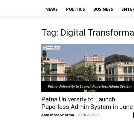
NEWS
POLITICS
BUSINESS
ENTE
Tag: Digital Transforma
Patna University to Launch
Paperless Admin System in June
Abhishree Sharma
-
April 20, 2026