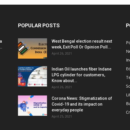
POPULAR POSTS
P
ia
West Bengal election result next
Po
..
week, Exit Poll Or Opinion Poll...
N
April 26, 2021
In
E
Indian Oil launches fiber Indane
LPG cylinder for customers,
T
Know about...
Sc
April 26, 2021
Li
Corona News: Stigmatization of
B
Covid-19 and its impact on
everyday people
Cr
April 25, 2021