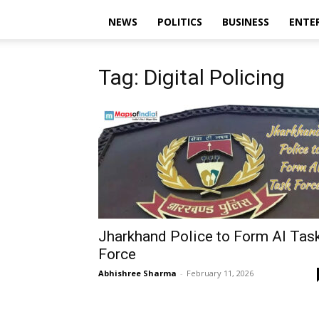
NEWS
POLITICS
BUSINESS
ENTE
Tag: Digital Policing
Jharkhand Police to Form AI Tas
Force
Abhishree Sharma
-
February 11, 2026