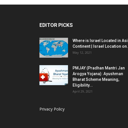
EDITOR PICKS
Where is Israel Located in As
Continent | Israel Location on.
May 12, 2021
PMJAY (Pradhan Mantri Jan
Arogya Yojana): Ayushman
Bharat Scheme Meaning,
Eligibility...
April 29, 2021
Privacy Policy