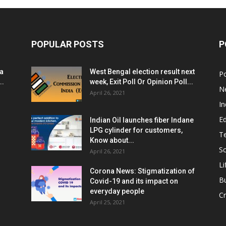
POPULAR POSTS
P
ia
West Bengal election result next
Po
..
week, Exit Poll Or Opinion Poll...
N
April 26, 2021
In
E
Indian Oil launches fiber Indane
LPG cylinder for customers,
T
Know about...
Sc
April 26, 2021
Li
Corona News: Stigmatization of
B
Covid-19 and its impact on
everyday people
Cr
April 25, 2021