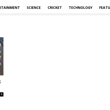
RTAINMENT
SCIENCE
CRICKET
TECHNOLOGY
FEAT
k
0