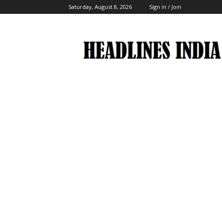
Saturday, August 8, 2026
Sign in / Join
Headlines
India