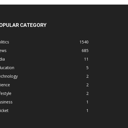
OPULAR CATEGORY
litics
1540
ews
685
dia
11
ducation
5
echnology
2
ience
2
festyle
2
usiness
1
icket
1