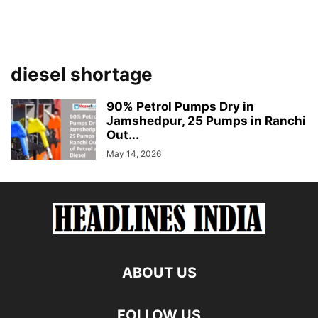
diesel shortage
90% Petrol Pumps Dry in
Jamshedpur, 25 Pumps in Ranchi
Out...
May 14, 2026
ABOUT US
FOLLOW US