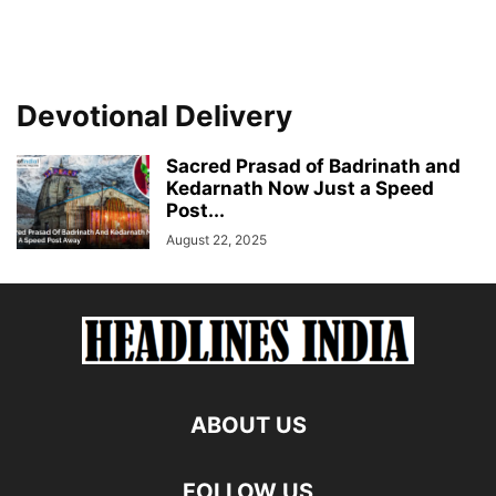
Devotional Delivery
Sacred Prasad of Badrinath and
Kedarnath Now Just a Speed
Post...
August 22, 2025
ABOUT US
FOLLOW US