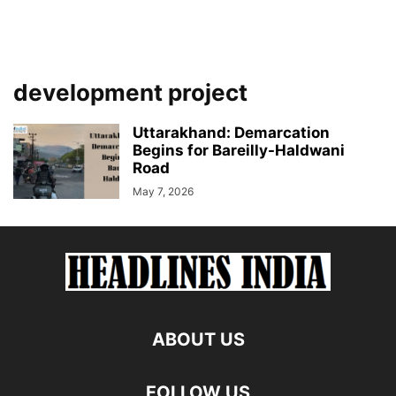
development project
Uttarakhand: Demarcation
Begins for Bareilly-Haldwani
Road
May 7, 2026
ABOUT US
FOLLOW US