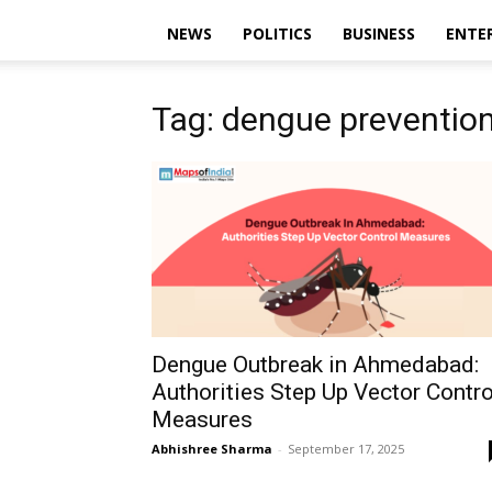
NEWS
POLITICS
BUSINESS
ENTE
Tag: dengue prevention
Dengue Outbreak in Ahmedabad:
Authorities Step Up Vector Contro
Measures
Abhishree Sharma
-
September 17, 2025