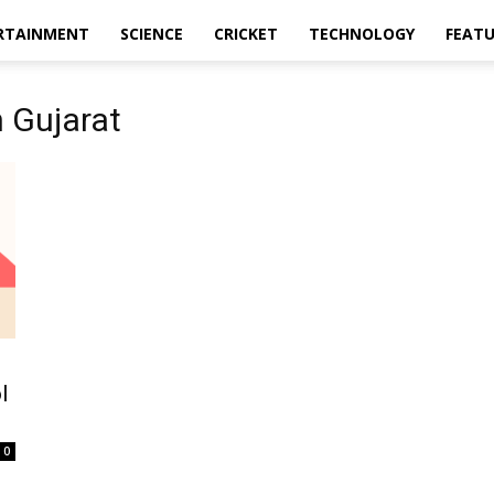
RTAINMENT
SCIENCE
CRICKET
TECHNOLOGY
FEAT
 Gujarat
l
0