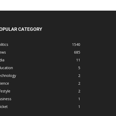
OPULAR CATEGORY
litics
1540
ews
685
dia
11
ducation
5
echnology
2
ience
2
festyle
2
usiness
1
icket
1