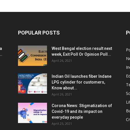
POPULAR POSTS
P
ia
West Bengal election result next
Po
..
week, Exit Poll Or Opinion Poll...
N
April 26, 2021
In
E
Indian Oil launches fiber Indane
LPG cylinder for customers,
T
Know about...
Sc
April 26, 2021
Li
Corona News: Stigmatization of
B
Covid-19 and its impact on
everyday people
Cr
April 25, 2021