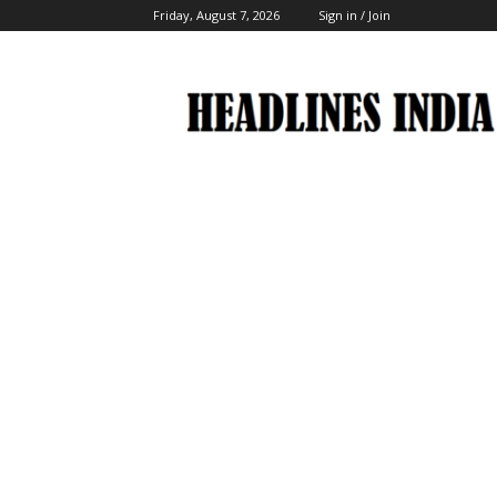
Friday, August 7, 2026
Sign in / Join
Headlines
India