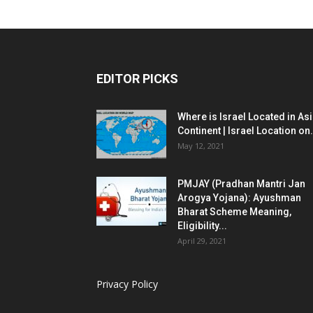
EDITOR PICKS
Where is Israel Located in As
Continent | Israel Location on.
May 12, 2021
PMJAY (Pradhan Mantri Jan
Arogya Yojana): Ayushman
Bharat Scheme Meaning,
Eligibility...
April 29, 2021
Privacy Policy