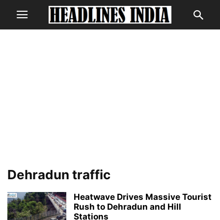
Dehradun traffic
Heatwave Drives Massive Tourist
Rush to Dehradun and Hill
Stations