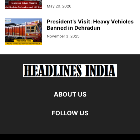
May 20, 2026
President’s Visit: Heavy Vehicles
Banned in Dehradun
November 3, 2025
ABOUT US
FOLLOW US