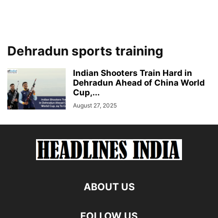
Dehradun sports training
Indian Shooters Train Hard in
Dehradun Ahead of China World
Cup,...
August 27, 2025
ABOUT US
FOLLOW US