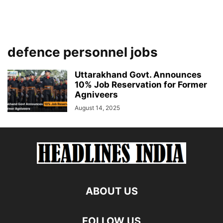
defence personnel jobs
Uttarakhand Govt. Announces
10% Job Reservation for Former
Agniveers
August 14, 2025
ABOUT US
FOLLOW US