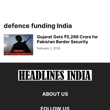
defence funding India
Gujarat Gets ₹5,266 Crore for
Pakistan Border Security
February 2, 2026
ABOUT US
FOLLOW US