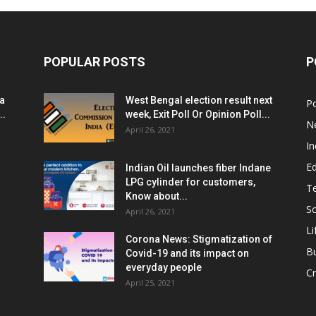
POPULAR POSTS
P
ia
West Bengal election result next
Po
..
week, Exit Poll Or Opinion Poll...
N
April 26, 2021
In
E
Indian Oil launches fiber Indane
LPG cylinder for customers,
T
Know about...
Sc
April 26, 2021
Li
Corona News: Stigmatization of
B
Covid-19 and its impact on
everyday people
Cr
April 25, 2021