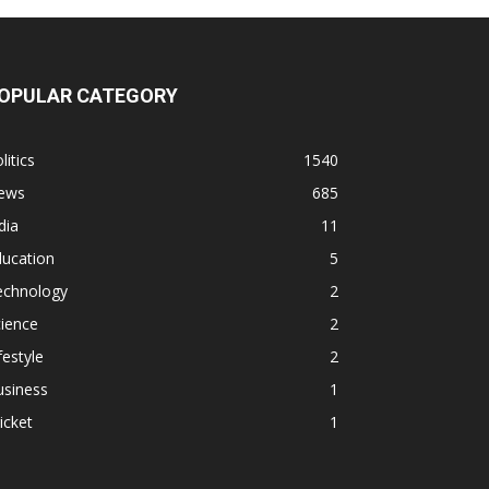
OPULAR CATEGORY
litics
1540
ews
685
dia
11
ducation
5
echnology
2
ience
2
festyle
2
usiness
1
icket
1