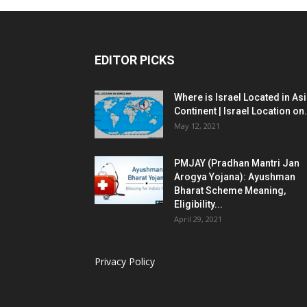
EDITOR PICKS
Where is Israel Located in As
Continent | Israel Location on.
May 12, 2021
PMJAY (Pradhan Mantri Jan
Arogya Yojana): Ayushman
Bharat Scheme Meaning,
Eligibility...
April 29, 2021
Privacy Policy