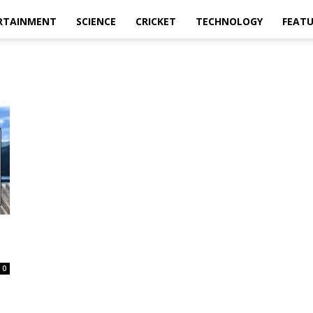
RTAINMENT
SCIENCE
CRICKET
TECHNOLOGY
FEAT
0