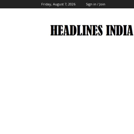
Friday, August 7, 2026
Sign in / Join
Headlines
India