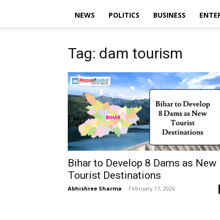
NEWS
POLITICS
BUSINESS
ENTE
Tag: dam tourism
Bihar to Develop 8 Dams as New
Tourist Destinations
Abhishree Sharma
-
February 17, 2026