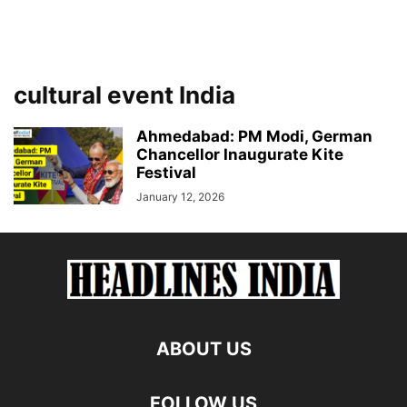
cultural event India
Ahmedabad: PM Modi, German
Chancellor Inaugurate Kite
Festival
January 12, 2026
ABOUT US
FOLLOW US