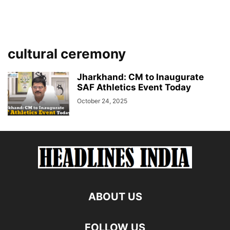
cultural ceremony
Jharkhand: CM to Inaugurate
SAF Athletics Event Today
October 24, 2025
ABOUT US
FOLLOW US