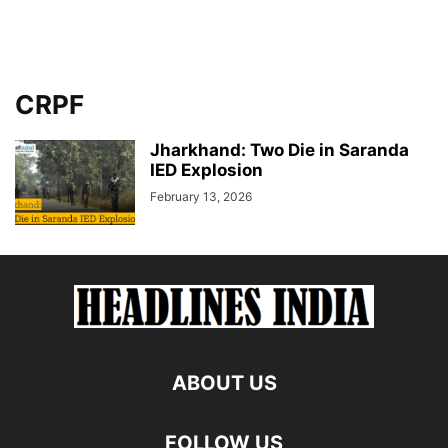
CRPF
Jharkhand: Two Die in Saranda
IED Explosion
February 13, 2026
ABOUT US
FOLLOW US