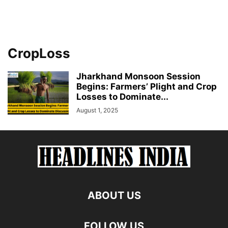
CropLoss
Jharkhand Monsoon Session
Begins: Farmers’ Plight and Crop
Losses to Dominate...
August 1, 2025
ABOUT US
FOLLOW US