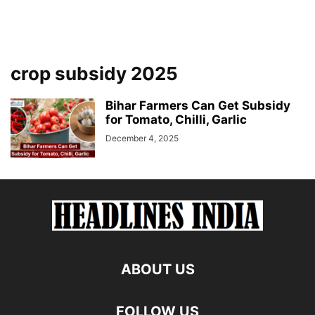
crop subsidy 2025
Bihar Farmers Can Get Subsidy
for Tomato, Chilli, Garlic
December 4, 2025
ABOUT US
FOLLOW US