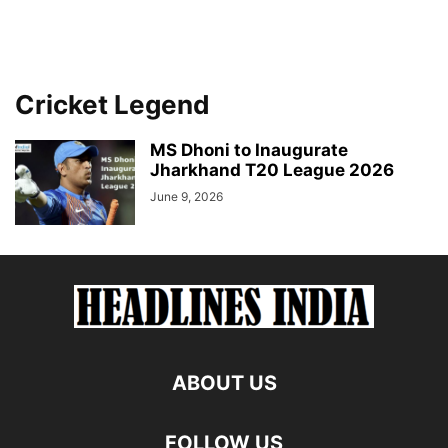
Cricket Legend
MS Dhoni to Inaugurate
Jharkhand T20 League 2026
June 9, 2026
ABOUT US
FOLLOW US