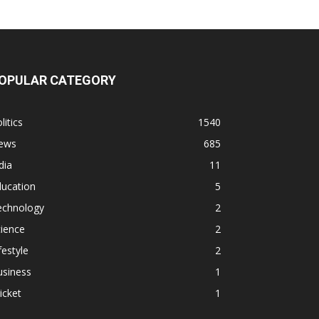
OPULAR CATEGORY
litics
1540
ews
685
dia
11
ducation
5
echnology
2
ience
2
festyle
2
usiness
1
icket
1