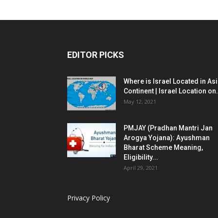
EDITOR PICKS
Where is Israel Located in As
Continent | Israel Location on.
May 12, 2021
PMJAY (Pradhan Mantri Jan
Arogya Yojana): Ayushman
Bharat Scheme Meaning,
Eligibility...
April 29, 2021
Privacy Policy