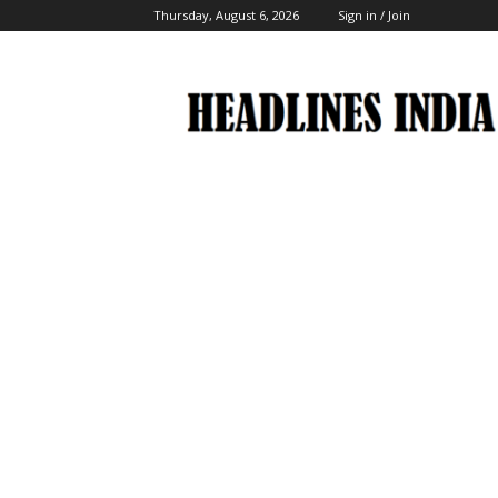
Thursday, August 6, 2026
Sign in / Join
Headlines
India