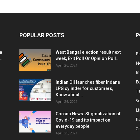
POPULAR POSTS
P
ia
West Bengal election result next
Po
..
week, Exit Poll Or Opinion Poll...
N
April 26, 2021
In
E
Indian Oil launches fiber Indane
LPG cylinder for customers,
T
Know about...
Sc
April 26, 2021
Li
Corona News: Stigmatization of
B
Covid-19 and its impact on
everyday people
Cr
April 25, 2021