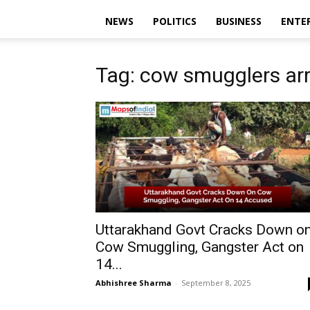
NEWS
POLITICS
BUSINESS
ENTE
Tag: cow smugglers ar
Uttarakhand Govt Cracks Down o
Cow Smuggling, Gangster Act on
14...
Abhishree Sharma
-
September 8, 2025