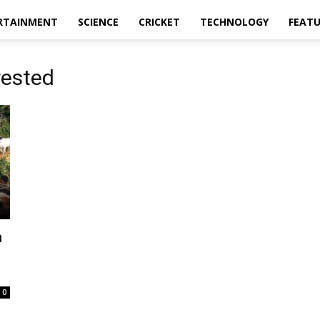
RTAINMENT
SCIENCE
CRICKET
TECHNOLOGY
FEAT
rested
n
0