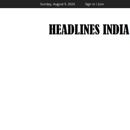
Sunday, August 9, 2026
Sign in / Join
Headlines
India