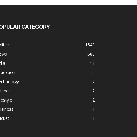
OPULAR CATEGORY
litics
1540
ews
685
dia
11
ducation
5
echnology
2
ience
2
festyle
2
usiness
1
icket
1