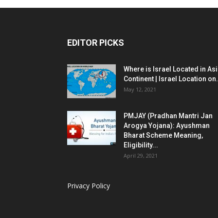
EDITOR PICKS
Where is Israel Located in As
Continent | Israel Location on.
May 12, 2021
PMJAY (Pradhan Mantri Jan
Arogya Yojana): Ayushman
Bharat Scheme Meaning,
Eligibility...
April 29, 2021
Privacy Policy