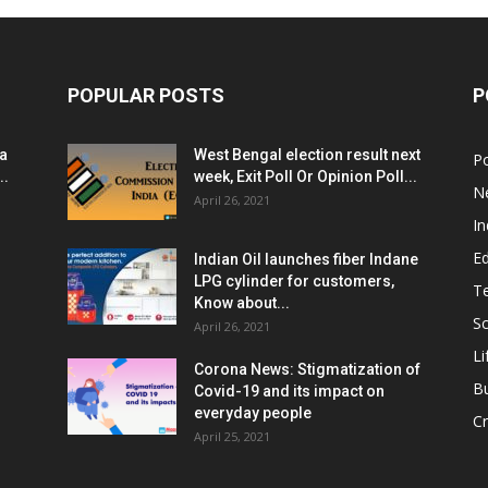
POPULAR POSTS
P
ia
West Bengal election result next
Po
..
week, Exit Poll Or Opinion Poll...
N
April 26, 2021
In
E
Indian Oil launches fiber Indane
LPG cylinder for customers,
T
Know about...
Sc
April 26, 2021
Li
Corona News: Stigmatization of
B
Covid-19 and its impact on
everyday people
Cr
April 25, 2021