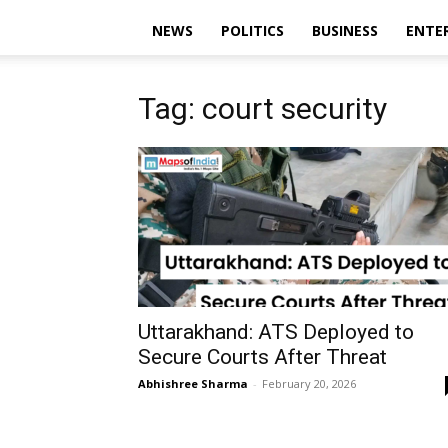
NEWS
POLITICS
BUSINESS
ENTE
Tag: court security
Uttarakhand: ATS Deployed to
Secure Courts After Threat
Abhishree Sharma
-
February 20, 2026