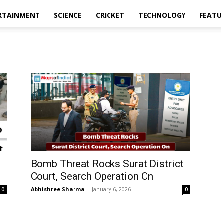
RTAINMENT
SCIENCE
CRICKET
TECHNOLOGY
FEAT
Bomb Threat Rocks Surat District
Court, Search Operation On
Abhishree Sharma
-
January 6, 2026
0
0