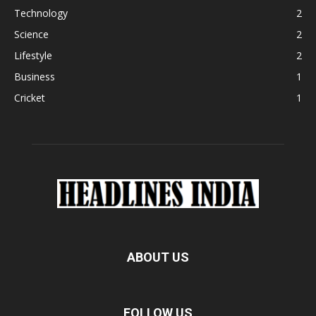
Technology
2
Science
2
Lifestyle
2
Business
1
Cricket
1
ABOUT US
FOLLOW US