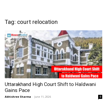
Tag: court relocation
Uttarakhand High Court Shift to Haldwani
Gains Pace
Abhishree Sharma
-
June 11, 2026
0