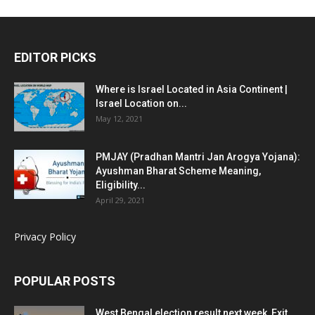
EDITOR PICKS
Where is Israel Located in Asia Continent |
Israel Location on...
May 12, 2021
PMJAY (Pradhan Mantri Jan Arogya Yojana):
Ayushman Bharat Scheme Meaning,
Eligibility...
April 29, 2021
Privacy Policy
POPULAR POSTS
West Bengal election result next week, Exit