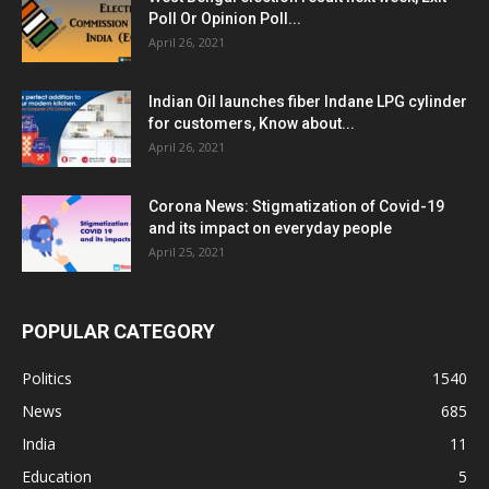
Poll Or Opinion Poll...
April 26, 2021
Indian Oil launches fiber Indane LPG cylinder
for customers, Know about...
April 26, 2021
Corona News: Stigmatization of Covid-19
and its impact on everyday people
April 25, 2021
POPULAR CATEGORY
Politics
1540
News
685
India
11
Education
5