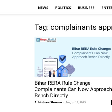
NEWS
POLITICS
BUSINESS
ENTE
Tag: complainants ap
Bihar RERA Rule Change:
Complainants Can Now Approach
Bench Directly
Abhishree Sharma
-
August 19, 2025