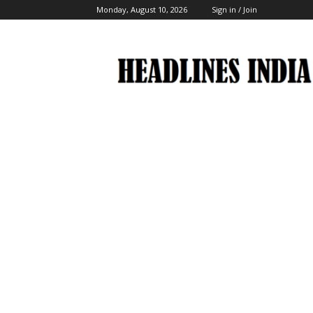
Monday, August 10, 2026
Sign in / Join
Headlines
India