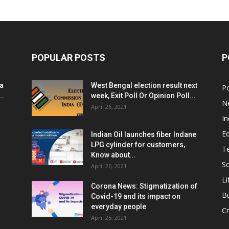
POPULAR POSTS
P
ia
West Bengal election result next
Po
..
week, Exit Poll Or Opinion Poll...
N
April 26, 2021
In
E
Indian Oil launches fiber Indane
LPG cylinder for customers,
T
Know about...
Sc
April 26, 2021
Li
Corona News: Stigmatization of
B
Covid-19 and its impact on
everyday people
Cr
April 25, 2021