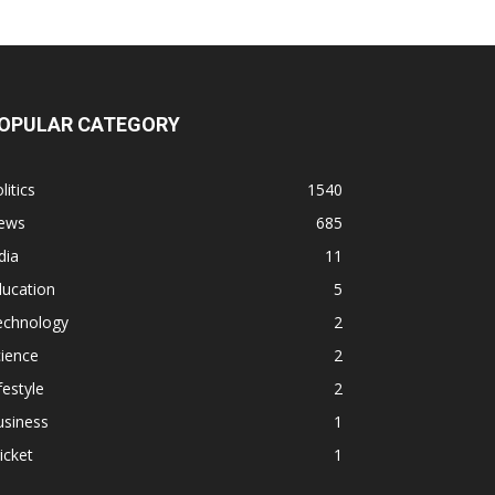
OPULAR CATEGORY
litics
1540
ews
685
dia
11
ducation
5
echnology
2
ience
2
festyle
2
usiness
1
icket
1