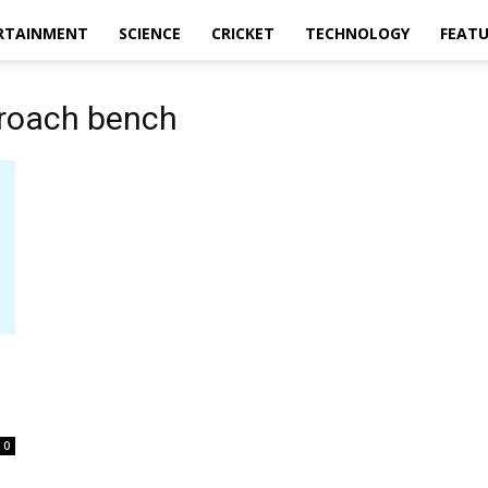
RTAINMENT
SCIENCE
CRICKET
TECHNOLOGY
FEAT
proach bench
0