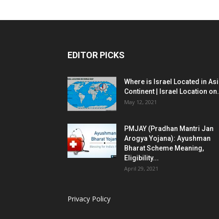
EDITOR PICKS
Where is Israel Located in As
Continent | Israel Location on.
May 12, 2021
PMJAY (Pradhan Mantri Jan
Arogya Yojana): Ayushman
Bharat Scheme Meaning,
Eligibility...
April 29, 2021
Privacy Policy