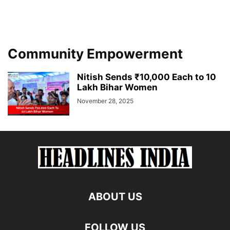
Community Empowerment
Nitish Sends ₹10,000 Each to 10
Lakh Bihar Women
November 28, 2025
ABOUT US
FOLLOW US