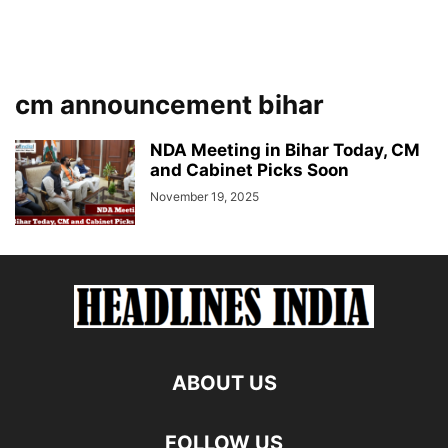
cm announcement bihar
NDA Meeting in Bihar Today, CM
and Cabinet Picks Soon
November 19, 2025
ABOUT US
FOLLOW US