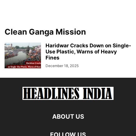
Clean Ganga Mission
Haridwar Cracks Down on Single-
Use Plastic, Warns of Heavy
Fines
December 18, 2025
ABOUT US
FOLLOW US