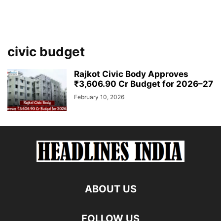
civic budget
Rajkot Civic Body Approves
₹3,606.90 Cr Budget for 2026–27
February 10, 2026
ABOUT US
FOLLOW US