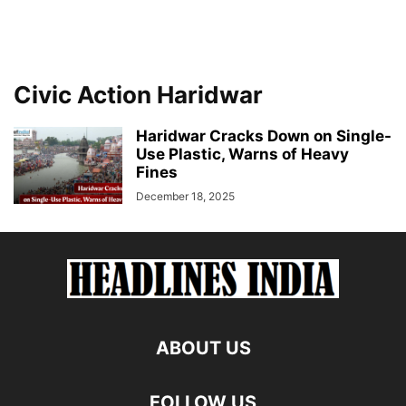
Civic Action Haridwar
Haridwar Cracks Down on Single-
Use Plastic, Warns of Heavy
Fines
December 18, 2025
ABOUT US
FOLLOW US