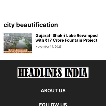
city beautification
Gujarat: Shakri Lake Revamped
with ₹17 Crore Fountain Project
November 14, 2025
ABOUT US
FOLLOW US