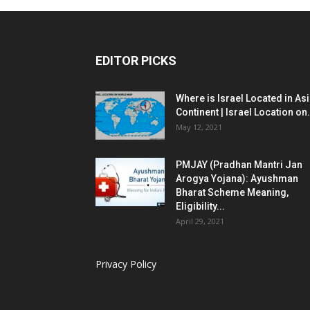
EDITOR PICKS
Where is Israel Located in As
Continent | Israel Location on.
May 12, 2021
PMJAY (Pradhan Mantri Jan
Arogya Yojana): Ayushman
Bharat Scheme Meaning,
Eligibility...
April 29, 2021
Privacy Policy