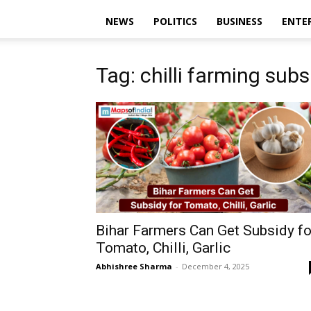
NEWS
POLITICS
BUSINESS
ENTE
Tag: chilli farming subs
Bihar Farmers Can Get Subsidy fo
Tomato, Chilli, Garlic
Abhishree Sharma
-
December 4, 2025