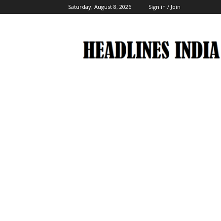
Saturday, August 8, 2026
Sign in / Join
Headlines
India