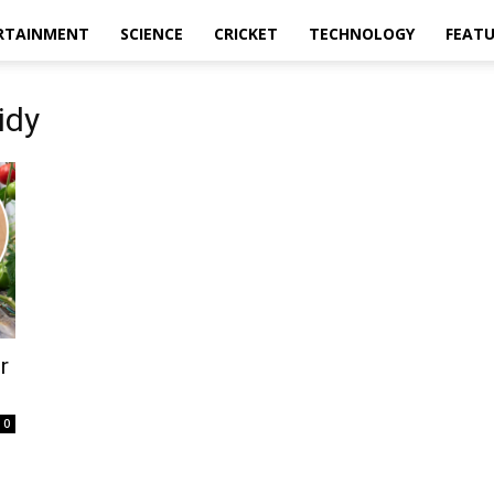
RTAINMENT
SCIENCE
CRICKET
TECHNOLOGY
FEAT
idy
r
0