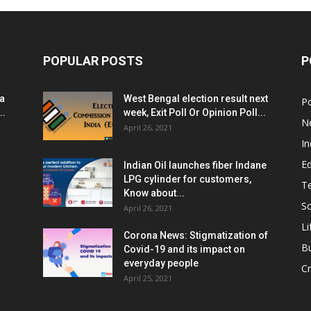
POPULAR POSTS
P
ia
West Bengal election result next
Po
..
week, Exit Poll Or Opinion Poll...
N
April 26, 2021
In
E
Indian Oil launches fiber Indane
LPG cylinder for customers,
T
Know about...
Sc
April 26, 2021
Li
Corona News: Stigmatization of
B
Covid-19 and its impact on
everyday people
Cr
April 25, 2021