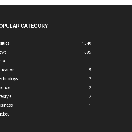
OPULAR CATEGORY
litics
1540
ews
685
dia
11
ducation
5
echnology
2
ience
2
festyle
2
usiness
1
icket
1