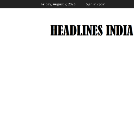
Friday, August 7, 2026
Sign in / Join
Headlines
India