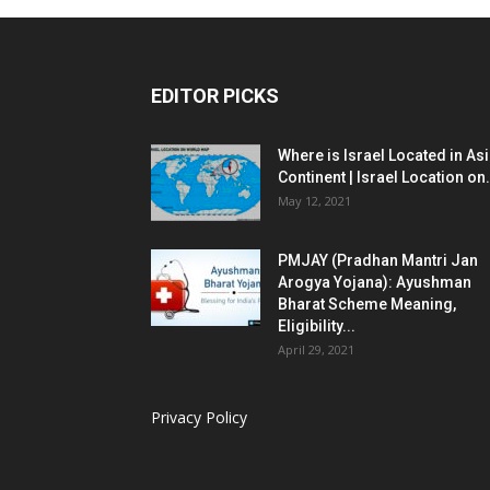
EDITOR PICKS
Where is Israel Located in As
Continent | Israel Location on.
May 12, 2021
PMJAY (Pradhan Mantri Jan
Arogya Yojana): Ayushman
Bharat Scheme Meaning,
Eligibility...
April 29, 2021
Privacy Policy