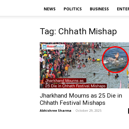
NEWS
POLITICS
BUSINESS
ENTE
Tag: Chhath Mishap
Jharkhand Mourns as 25 Die in
Chhath Festival Mishaps
Abhishree Sharma
-
October 29, 2025