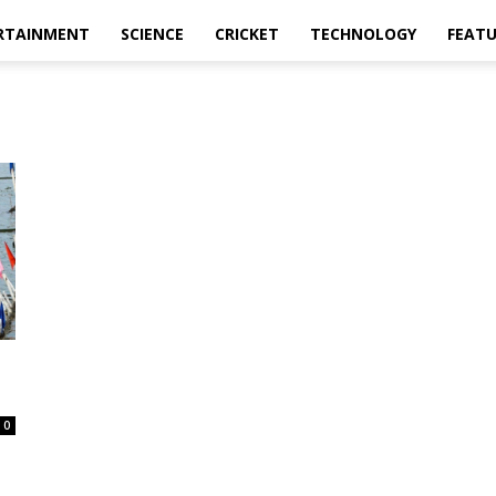
RTAINMENT
SCIENCE
CRICKET
TECHNOLOGY
FEAT
0