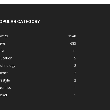
OPULAR CATEGORY
litics
1540
ews
685
dia
11
ducation
5
echnology
2
ience
2
festyle
2
usiness
1
icket
1