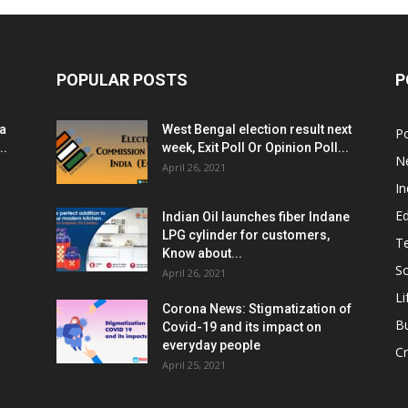
POPULAR POSTS
P
ia
West Bengal election result next
Po
..
week, Exit Poll Or Opinion Poll...
N
April 26, 2021
In
E
Indian Oil launches fiber Indane
LPG cylinder for customers,
T
Know about...
Sc
April 26, 2021
Li
Corona News: Stigmatization of
B
Covid-19 and its impact on
everyday people
Cr
April 25, 2021