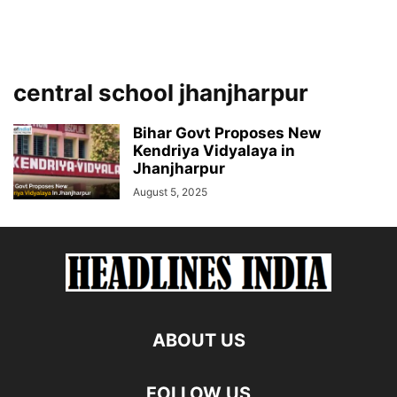
central school jhanjharpur
Bihar Govt Proposes New
Kendriya Vidyalaya in
Jhanjharpur
August 5, 2025
ABOUT US
FOLLOW US