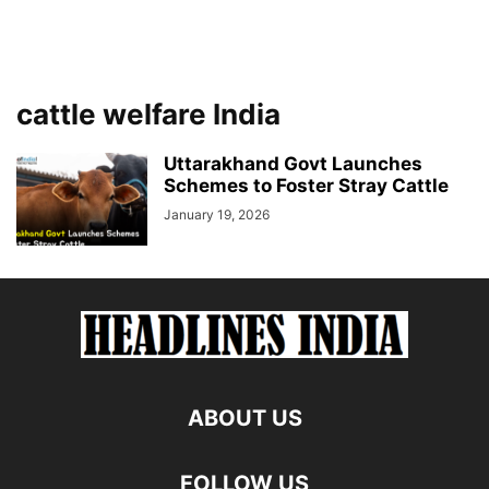
cattle welfare India
Uttarakhand Govt Launches
Schemes to Foster Stray Cattle
January 19, 2026
ABOUT US
FOLLOW US