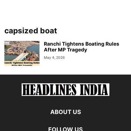
capsized boat
Ranchi Tightens Boating Rules
After MP Tragedy
May 4, 2026
ABOUT US
FOLLOW US