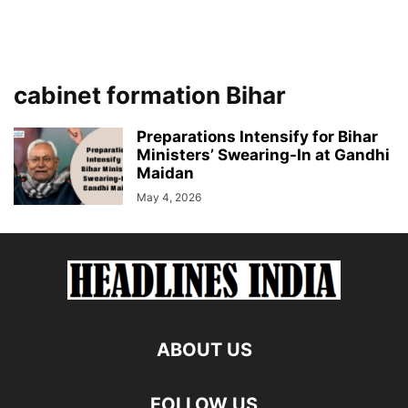
cabinet formation Bihar
Preparations Intensify for Bihar
Ministers’ Swearing-In at Gandhi
Maidan
May 4, 2026
ABOUT US
FOLLOW US