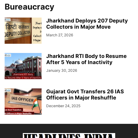
Bureaucracy
Jharkhand Deploys 207 Deputy
Collectors in Major Move
March 27, 2026
Jharkhand RTI Body to Resume
After 5 Years of Inactivity
January 30, 2026
Gujarat Govt Transfers 26 IAS
Officers in Major Reshuffle
December 24, 2025