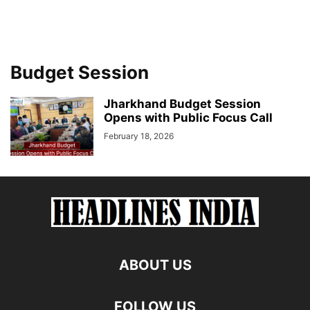
Budget Session
Jharkhand Budget Session
Opens with Public Focus Call
February 18, 2026
ABOUT US
FOLLOW US