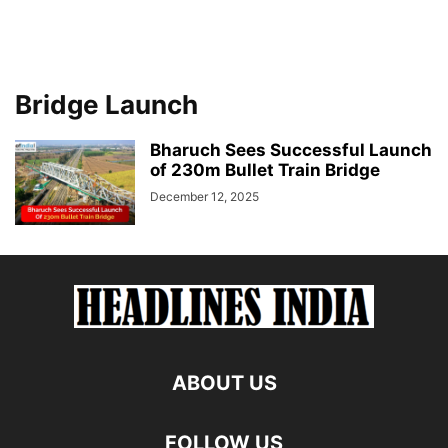
Bridge Launch
Bharuch Sees Successful Launch
of 230m Bullet Train Bridge
December 12, 2025
ABOUT US
FOLLOW US