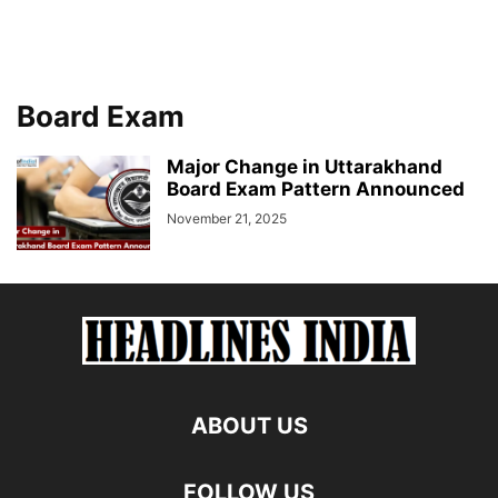
Board Exam
Major Change in Uttarakhand
Board Exam Pattern Announced
November 21, 2025
ABOUT US
FOLLOW US