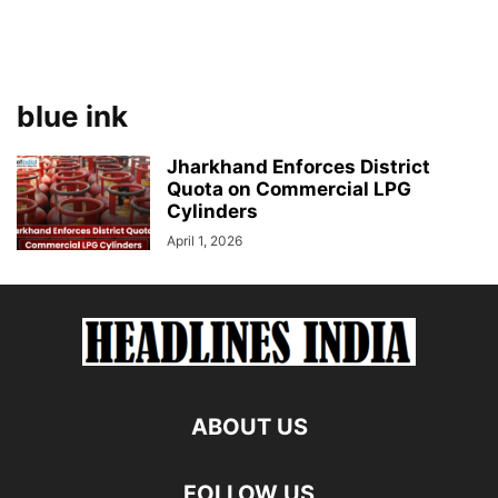
blue ink
Jharkhand Enforces District
Quota on Commercial LPG
Cylinders
April 1, 2026
ABOUT US
FOLLOW US