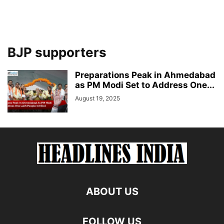
BJP supporters
Preparations Peak in Ahmedabad
as PM Modi Set to Address One...
August 19, 2025
ABOUT US
FOLLOW US