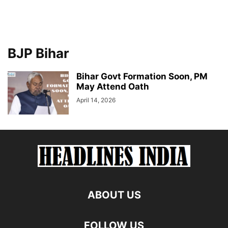
BJP Bihar
Bihar Govt Formation Soon, PM
May Attend Oath
April 14, 2026
ABOUT US
FOLLOW US