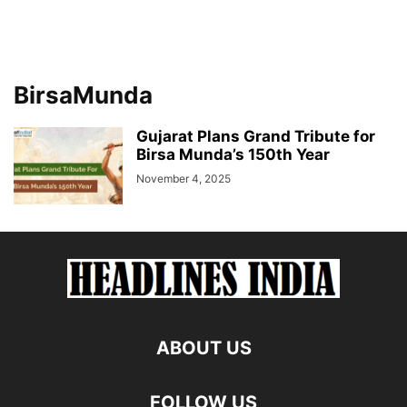
BirsaMunda
Gujarat Plans Grand Tribute for
Birsa Munda’s 150th Year
November 4, 2025
ABOUT US
FOLLOW US