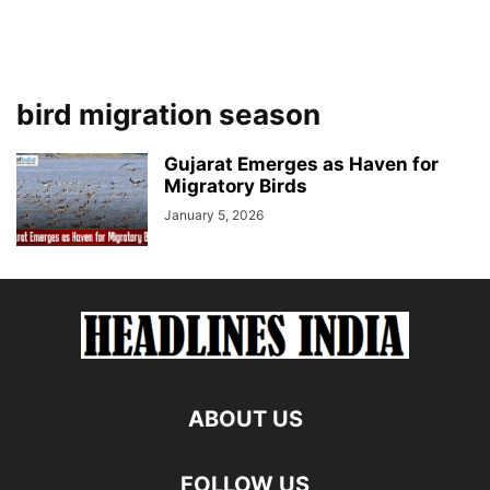
bird migration season
Gujarat Emerges as Haven for
Migratory Birds
January 5, 2026
ABOUT US
FOLLOW US