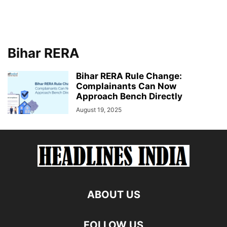
Bihar RERA
Bihar RERA Rule Change:
Complainants Can Now
Approach Bench Directly
August 19, 2025
ABOUT US
FOLLOW US