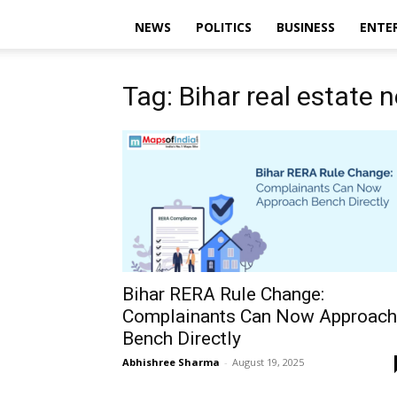
NEWS
POLITICS
BUSINESS
ENTE
Tag: Bihar real estate 
Bihar RERA Rule Change:
Complainants Can Now Approach
Bench Directly
Abhishree Sharma
-
August 19, 2025