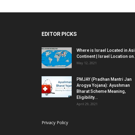
EDITOR PICKS
Where is Israel Located in As
Continent | Israel Location on.
May 12, 2021
PMJAY (Pradhan Mantri Jan
Arogya Yojana): Ayushman
Bharat Scheme Meaning,
Eligibility...
April 29, 2021
Privacy Policy