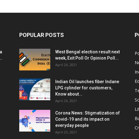
POPULAR POSTS
P
ia
West Bengal election result next
Po
..
week, Exit Poll Or Opinion Poll...
N
April 26, 2021
In
E
Indian Oil launches fiber Indane
LPG cylinder for customers,
T
Know about...
Sc
April 26, 2021
Li
Corona News: Stigmatization of
B
Covid-19 and its impact on
everyday people
Cr
April 25, 2021