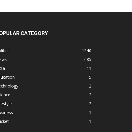
OPULAR CATEGORY
litics
1540
ews
685
dia
11
ducation
5
echnology
2
ience
2
festyle
2
usiness
1
icket
1