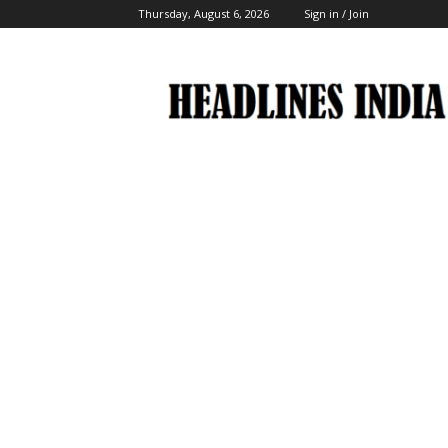
Thursday, August 6, 2026
Sign in / Join
Headlines
India