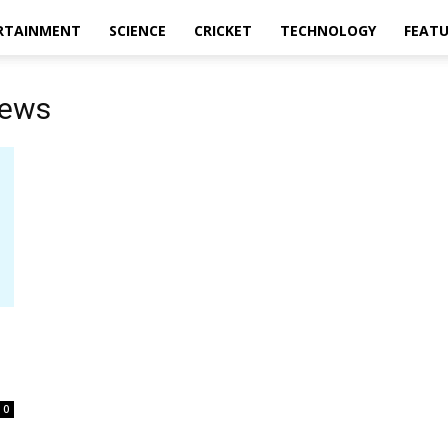
RTAINMENT
SCIENCE
CRICKET
TECHNOLOGY
FEAT
news
0