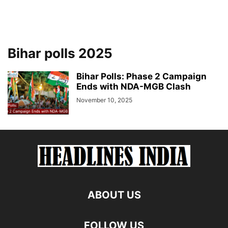
Bihar polls 2025
Bihar Polls: Phase 2 Campaign
Ends with NDA-MGB Clash
November 10, 2025
ABOUT US
FOLLOW US