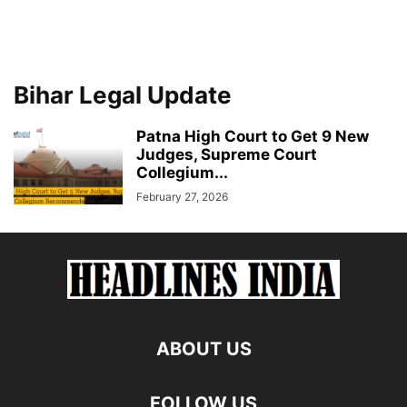
Bihar Legal Update
Patna High Court to Get 9 New
Judges, Supreme Court
Collegium...
February 27, 2026
ABOUT US
FOLLOW US