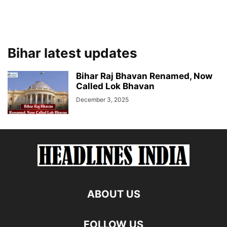
Bihar latest updates
Bihar Raj Bhavan Renamed, Now
Called Lok Bhavan
December 3, 2025
ABOUT US
FOLLOW US